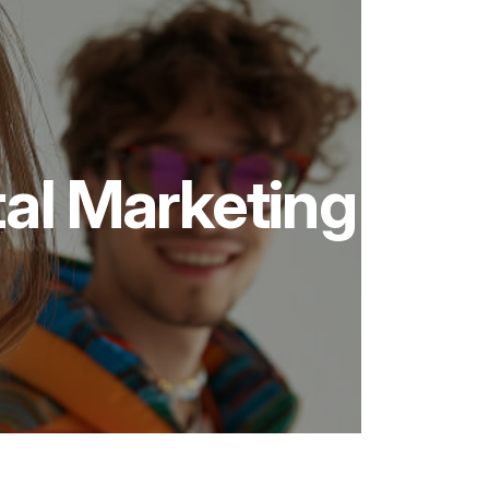
tal Marketing