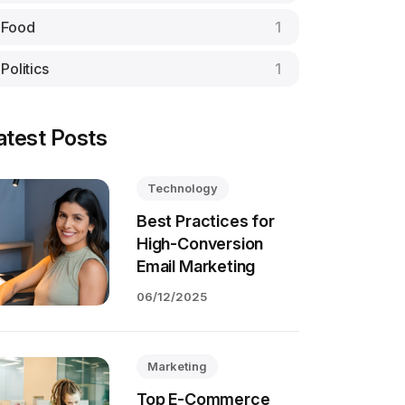
Food
1
Politics
1
atest Posts
Technology
Best Practices for
High-Conversion
Email Marketing
06/12/2025
Marketing
Top E-Commerce