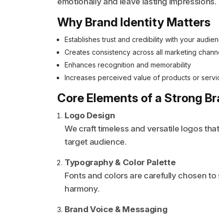
emotionally and leave lasting impressions.
Why Brand Identity Matters
Establishes trust and credibility with your audie
Creates consistency across all marketing chann
Enhances recognition and memorability
Increases perceived value of products or servi
Core Elements of a Strong Br
Logo Design
We craft timeless and versatile logos tha
target audience.
Typography & Color Palette
Fonts and colors are carefully chosen to
harmony.
Brand Voice & Messaging