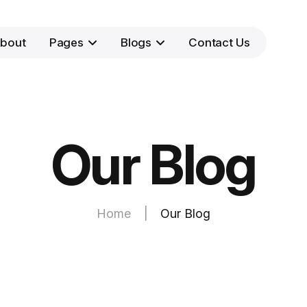
bout
Pages
Blogs
Contact Us
Our Blog
Home
|
Our Blog