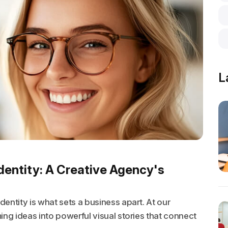
L
dentity: A Creative Agency's
entity is what sets a business apart. At our
ing ideas into powerful visual stories that connect