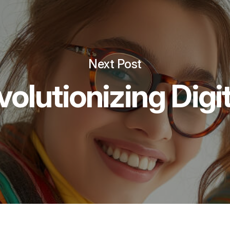
Next Post
volutionizing Digi