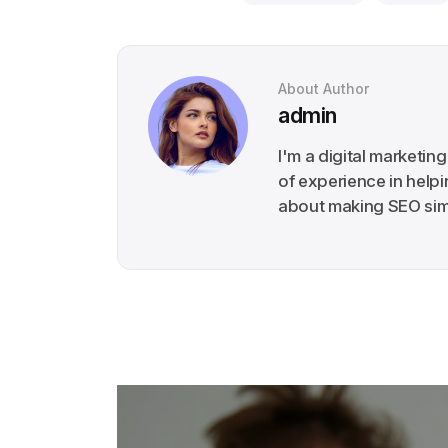
About Author
admin
I'm a digital marketin
of experience in help
about making SEO simp