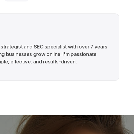
g strategist and SEO specialist with over 7 years
ing businesses grow online. I'm passionate
le, effective, and results-driven.