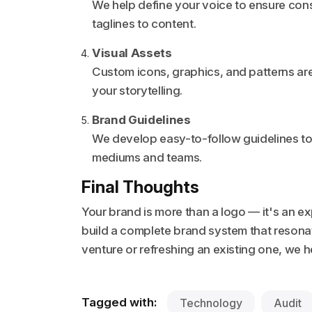
We help define your voice to ensure con
taglines to content.
Visual Assets
Custom icons, graphics, and patterns are
your storytelling.
Brand Guidelines
We develop easy-to-follow guidelines to
mediums and teams.
Final Thoughts
Your brand is more than a logo — it's an e
build a complete brand system that reson
venture or refreshing an existing one, we
Tagged with:
Technology
Audit