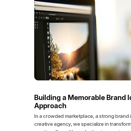
Building a Memorable Brand I
Approach
In a crowded marketplace, a strong brand id
creative agency, we specialize in transform