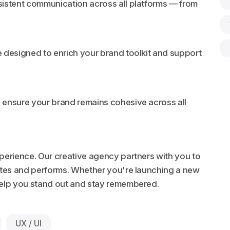
sistent communication across all platforms — from
 designed to enrich your brand toolkit and support
 ensure your brand remains cohesive across all
xperience. Our creative agency partners with you to
ates and performs. Whether you're launching a new
 help you stand out and stay remembered.
UX / UI