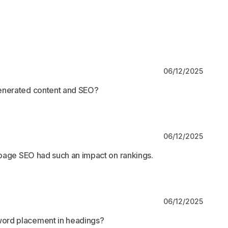
06/12/2025
generated content and SEO?
06/12/2025
n-page SEO had such an impact on rankings.
06/12/2025
ord placement in headings?