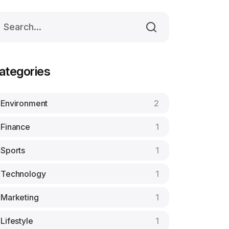
ategories
Environment
2
Finance
1
Sports
1
Technology
1
Marketing
1
Lifestyle
1