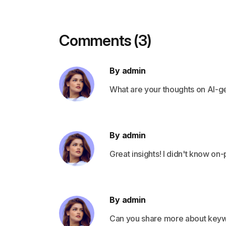
Comments (3)
By admin
What are your thoughts on AI-
By admin
Great insights! I didn't know o
By admin
Can you share more about keyw