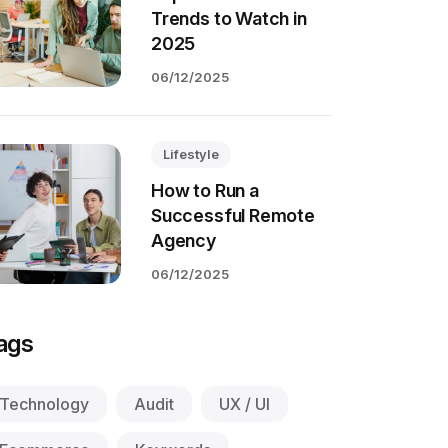
Trends to Watch in
2025
06/12/2025
Lifestyle
How to Run a
Successful Remote
Agency
06/12/2025
ags
Technology
Audit
UX / UI