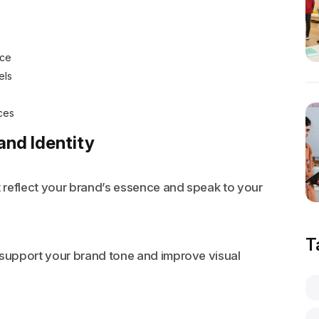
nce
els
ces
and Identity
t reflect your brand’s essence and speak to your
T
 support your brand tone and improve visual