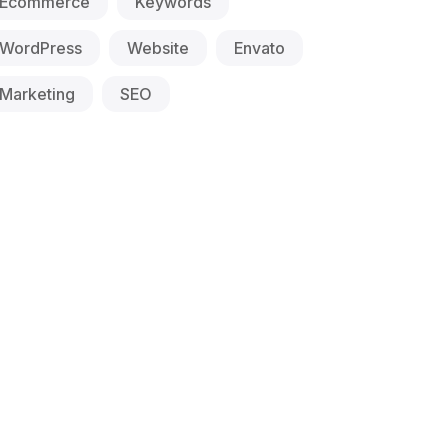
Ecommerce
Keywords
WordPress
Website
Envato
Marketing
SEO