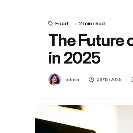
Food
2 min read
The Future 
in 2025
admin
06/12/2025