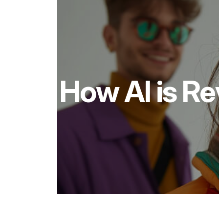
How AI is Re