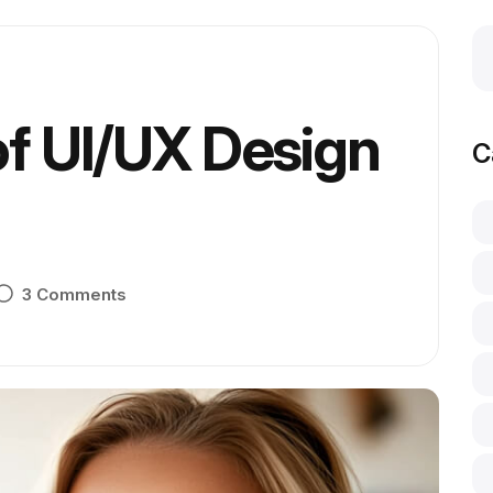
of UI/UX Design
C
3 Comments